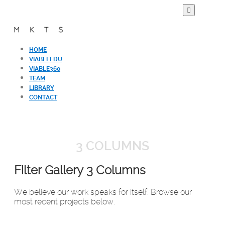
HOME
VIABLEEDU
VIABLE360
TEAM
LIBRARY
CONTACT
3 COLUMNS
Filter Gallery 3 Columns
We believe our work speaks for itself. Browse our
most recent projects below.