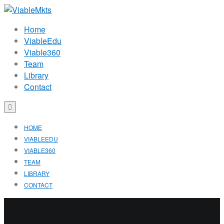
Home
ViableEdu
Viable360
Team
Library
Contact
HOME
VIABLEEDU
VIABLE360
TEAM
LIBRARY
CONTACT