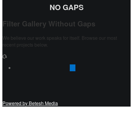
NO GAPS
Filter Gallery Without Gaps
We believe our work speaks for itself. Browse our most
recent projects below.
All
Powered by Betesh Media