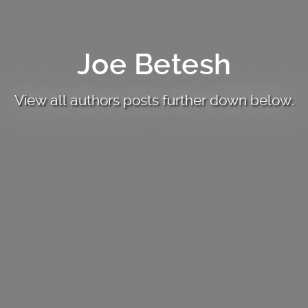
Joe Betesh
View all authors posts further down below.